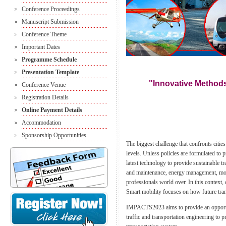
Conference Proceedings
Manuscript Submission
Conference Theme
Important Dates
Programme Schedule
Presentation Template
"Innovative Methods
Conference Venue
Registration Details
Online Payment Details
Accommodation
Sponsorship Opportunities
The biggest challenge that confronts citie
levels. Unless policies are formulated to 
latest technology to provide sustainable tr
and maintenance, energy management, mobil
professionals world over. In this context, 
Smart mobility focuses on how future tran
IMPACTS2023 aims to provide an opportunit
traffic and transportation engineering to 