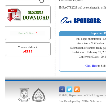
transportation system.
IMPACTS2023 will be conducted in offlin
Users Online -
1
Important D
Full Paper submission : 1
Acceptance Notification :
You are Visitor #
Submission of camera-ready pa
Registration : February 20, 2
Conference Dates : 20-
Click Here
to Sub
©
2022, Department of Civil Engineeri
Site Developed by:
WINz Solutions