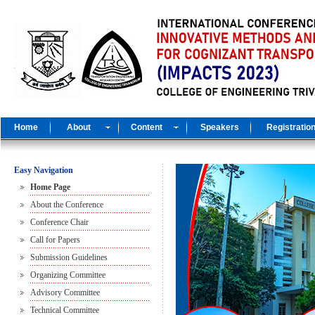
Home
About
Content
Speakers
Registratio
Easy Navigation
Home Page
About the Conference
Conference Chair
Call for Papers
Submission Guidelines
Organizing Committee
Advisory Committee
Technical Committee